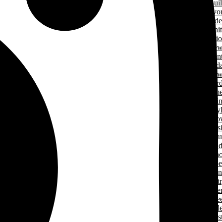
Green Home Bui
Cancer Survivo
Gard
Communit
Support Applicati
New
& Even
Events Calend
New
Award
Signature Hom
Magazi
Lifesty
Home Sho
LHBA Golf Class
Constructors C
Para
of Ren
Condo Ope
House Weeken
Indust
Caree
Why Start A Care
in The Trad
Trades Jobs Pos