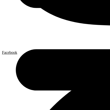
Facebook