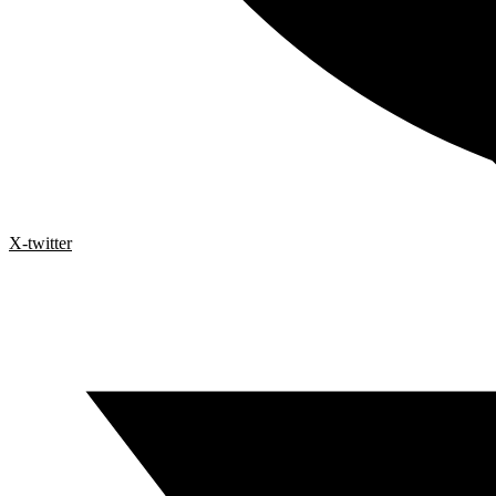
X-twitter