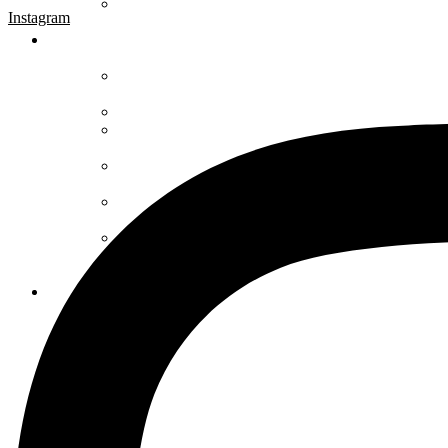
Instagram