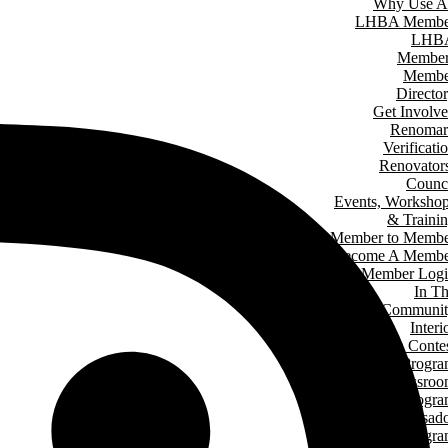
Why Use A
LHBA Membe
LHB
Member
Membe
Directo
Get Involv
Renomar
Verificati
Renovator
Counc
Events, Worksho
& Traini
Member to Memb
Become A Membe
Member Log
In T
Communit
Interi
Design Conte
Hard Hat Progr
Classro
Speakers Progr
Student Ambassad
Progr