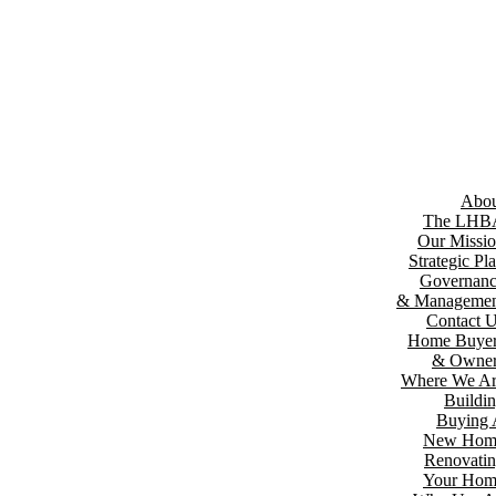
Abou
The LHB
Our Missi
Strategic Pl
Governan
& Managemen
Contact 
Home Buyer
& Owner
Where We A
Buildi
Buying
New Hom
Renovati
Your Hom