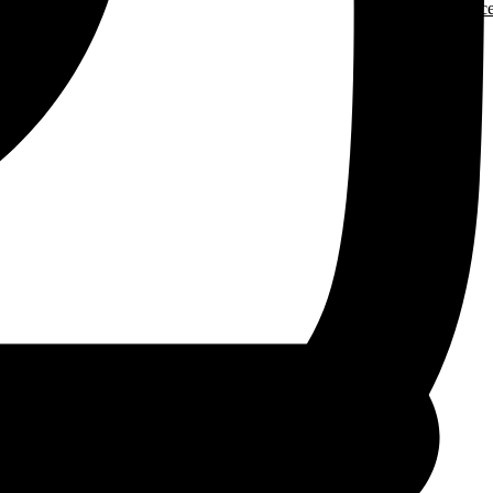
More Resourc