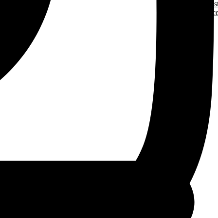
Trades Jobs Pos
More Resourc