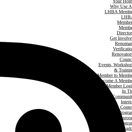
Your Hom
Why Use A
LHBA Membe
LHB
Member
Membe
Directo
Get Involv
Renomar
Verificati
Renovator
Counc
Events, Worksho
& Traini
Member to Memb
Become A Membe
Member Log
In T
Communit
Interi
Design Conte
Hard Hat Progr
Classro
Speakers Progr
Student Ambassad