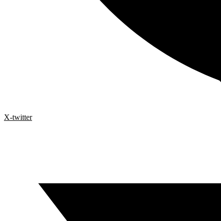
X-twitter