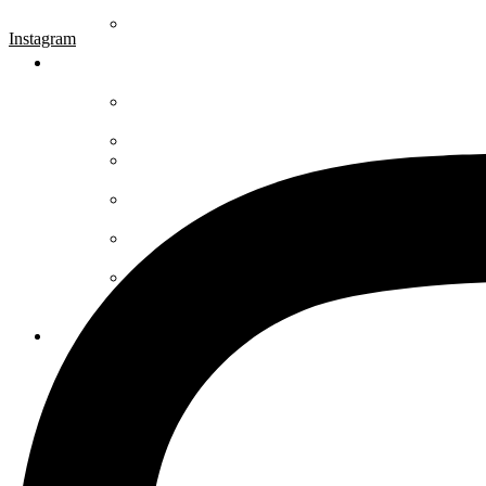
Instagram