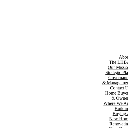
Abou
The LHB
Our Missi
Strategic Pl
Governan
& Managemen
Contact 
Home Buyer
& Owner
Where We A
Buildi
Buying
New Hom
Renovati