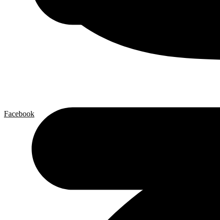
Facebook