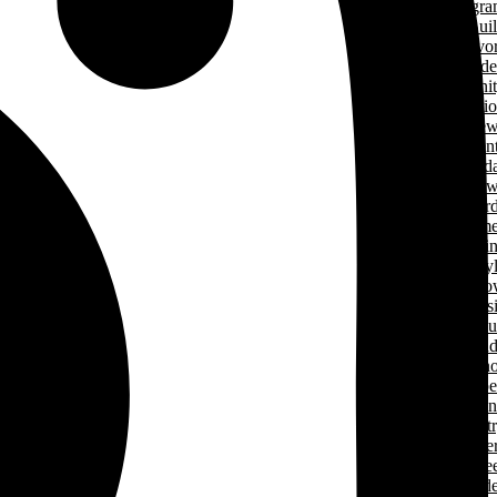
Progr
Green Home Bui
Cancer Survivo
Gard
Communit
Support Applicati
New
& Even
Events Calend
New
Award
Signature Hom
Magazi
Lifesty
Home Sho
LHBA Golf Class
Constructors C
Para
of Ren
Condo Ope
House Weeken
Indust
Caree
Why Start A Care
in The Trad