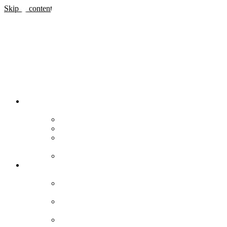
Skip to content