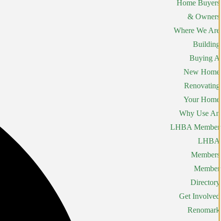
Home Buyers
& Owners
Where We Are
Building
Buying A
New Home
Renovating
Your Home
Why Use An
LHBA Member
LHBA
Members
Member
Directory
Get Involved
Renomark