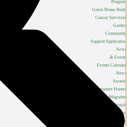
Program
Green Home Build
Cancer Survivors
Garden
Community
Support Application
News
& Events
Events Calendar
News
Awards
Signature Homes
Magazine
Lifestyle
Home Show
LHBA Golf Classic