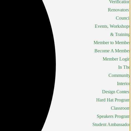
Verification
Renovators’
Council
Events, Workshops
& Training
Member to Member
Become A Member
Member Login
In The
Community
Interior
Design Contest
Hard Hat Program
Classroom
Speakers Program
Student Ambassador