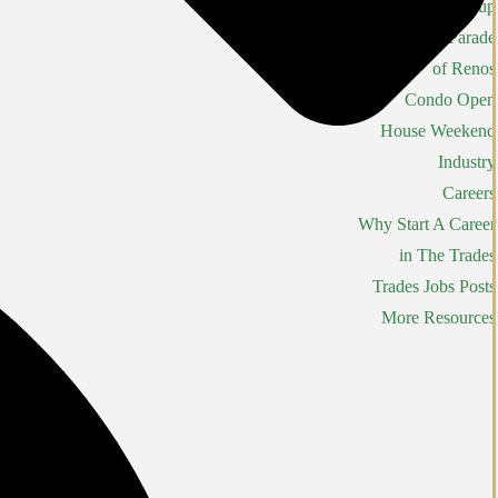
Constructors Cup
Parade
of Renos
Condo Open
House Weekend
Industry
Careers
Why Start A Career
in The Trades
Trades Jobs Posts
More Resources