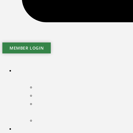
MEMBER LOGIN