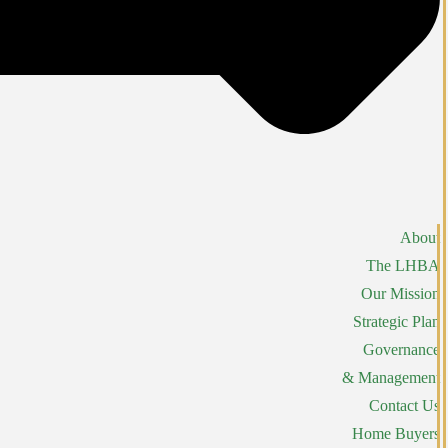
About
The LHBA
Our Mission
Strategic Plan
Governance
& Management
Contact Us
Home Buyers