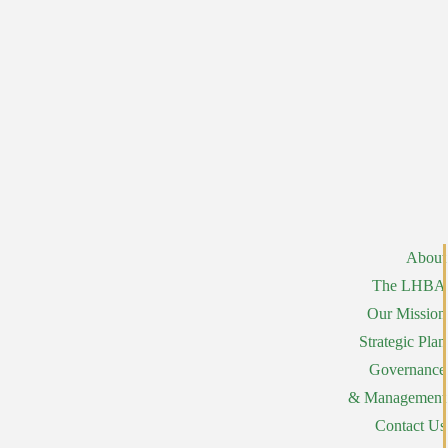
About
The LHBA
Our Mission
Strategic Plan
Governance
& Management
Contact Us