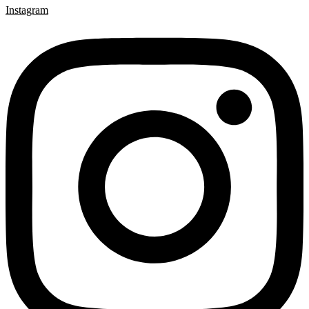
Instagram