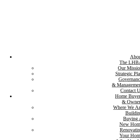
Skip
to
content
Abou
The LHB
Our Missi
Strategic Pl
Governan
& Managemen
Contact 
Home Buyer
& Owner
Where We A
Buildi
Buying
New Hom
Renovati
Your Hom