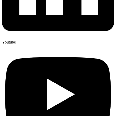
Youtube