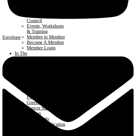
Renomark
Verification
Renovators’
Council
Events, Workshops
& Training
Member to Member
Envelope
Become A Member
Member Login
In The
Community
Interior
Design Contest
Hard Hat Program
Classroom
Speakers Program
Student Ambassador
Program
Green Home Build
Cancer Survivors
Garden
Community
Support Application
News
& Events