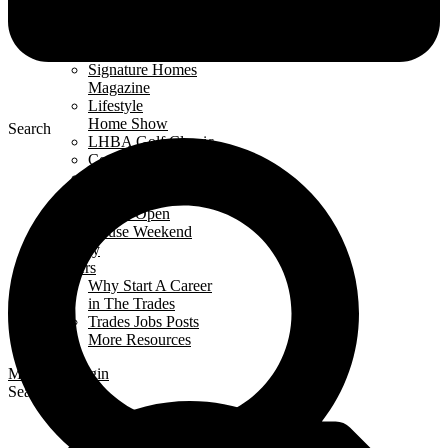
Events Calendar
News
Awards
Signature Homes
Magazine
Lifestyle
Home Show
Search
LHBA Golf Classic
Constructors Cup
Parade
of Renos
Condo Open
House Weekend
Industry
Careers
Why Start A Career
in The Trades
Trades Jobs Posts
More Resources
Members Login
Search