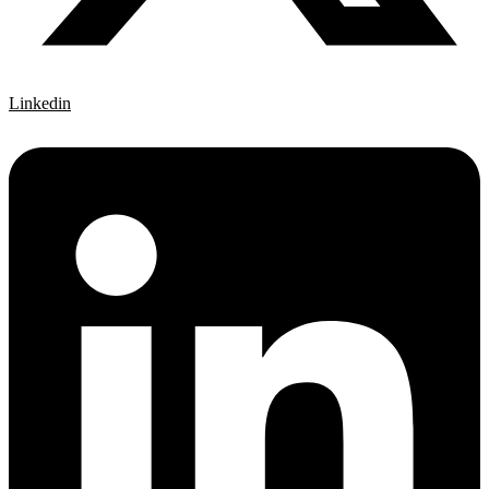
Linkedin