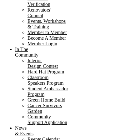
Verification
Renovators’
Council
Events, Workshops
& Training
Member to Member
Become A Member
Member Login
In The
Community
Interior
Design Contest
Hard Hat Program
Classroom
Speakers Program
Student Ambassador
Program
Green Home Build
Cancer Survivors
Garden
Community
Support Application
News
& Events
Events Calendar