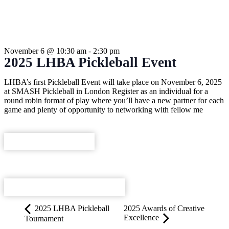
THIS EVENT HAS PASSED.
November 6
@
10:30 am
-
2:30 pm
2025 LHBA Pickleball Event
LHBA’s first Pickleball Event will take place on November 6, 2025
at SMASH Pickleball in London Register as an individual for a
round robin format of play where you’ll have a new partner for each
game and plenty of opportunity to networking with fellow me
REGISTER NOW
ADD TO CALENDAR
2025 LHBA Pickleball
2025 Awards of Creative
Excellence
Tournament