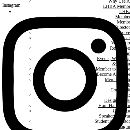
Why Use A
Instagram
LHBA Membe
LHB
Member
Membe
Directo
Get Involv
Renomar
Verificati
Renovator
Counc
Events, Worksho
& Traini
Member to Memb
Become A Membe
Member Log
In T
Communit
Interi
Design Conte
Hard Hat Progr
Classro
Speakers Progr
Student Ambassad
Progr