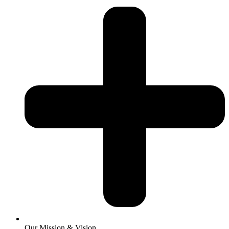
Our Mission & Vision