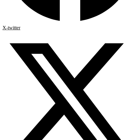
X-twitter