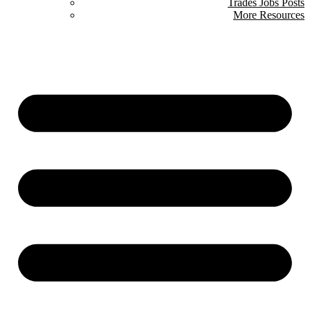
Trades Jobs Posts
More Resources