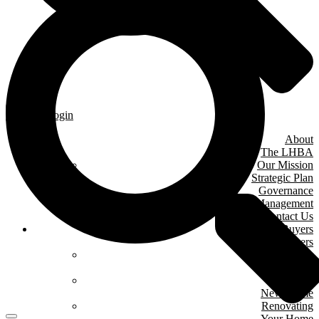
Member Login
About
The LHBA
Our Mission
Strategic Plan
Governance
& Management
Contact Us
Home Buyers
& Owners
Where We Are
Building
Buying A
New Home
Renovating
Your Home