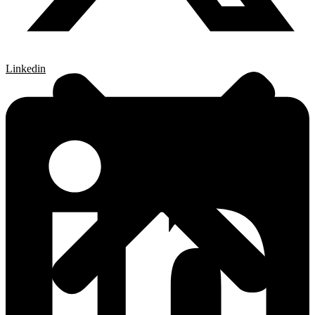
Linkedin