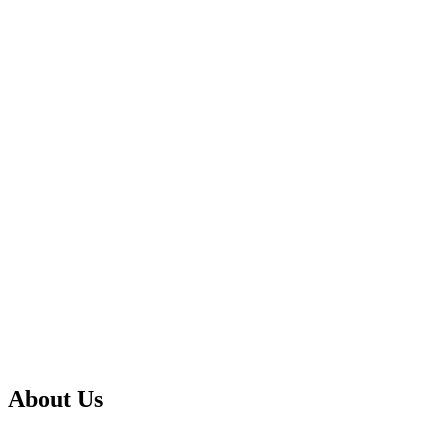
About Us