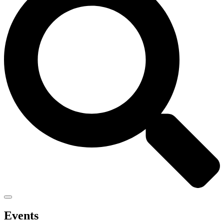
Events