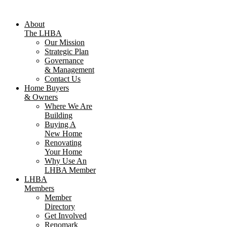
About
The LHBA
Our Mission
Strategic Plan
Governance
& Management
Contact Us
Home Buyers
& Owners
Where We Are
Building
Buying A
New Home
Renovating
Your Home
Why Use An
LHBA Member
LHBA
Members
Member
Directory
Get Involved
Renomark