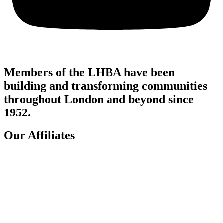
Members of the LHBA have been
building and transforming communities
throughout London and beyond since
1952.
Our Affiliates