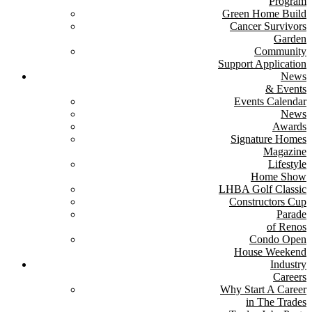
Program
Green Home Build
Cancer Survivors
Garden
Community
Support Application
News
& Events
Events Calendar
News
Awards
Signature Homes
Magazine
Lifestyle
Home Show
LHBA Golf Classic
Constructors Cup
Parade
of Renos
Condo Open
House Weekend
Industry
Careers
Why Start A Career
in The Trades