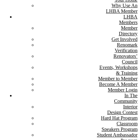
Why Use An
LHBA Member
LHBA
Members
Member
Directory
Get Involved
Renomark
Verification
Renovators’
Council
Events, Workshops
& Training
Member to Member
Become A Member
Member Login
In The
Community
Interior
Design Contest
Hard Hat Program
Classroom
Speakers Program
Student Ambassador