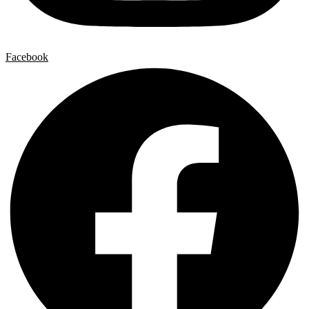
Facebook