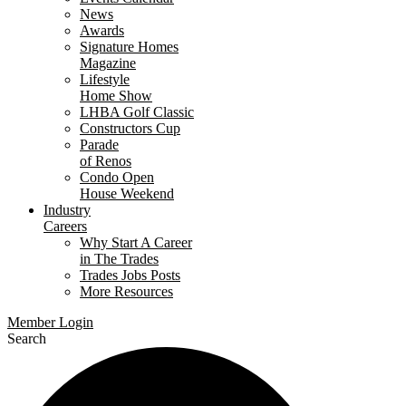
News
Awards
Signature Homes
Magazine
Lifestyle
Home Show
LHBA Golf Classic
Constructors Cup
Parade
of Renos
Condo Open
House Weekend
Industry
Careers
Why Start A Career
in The Trades
Trades Jobs Posts
More Resources
Member Login
Search