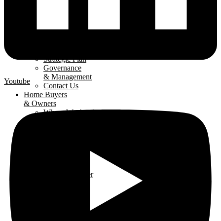
About
The LHBA
Our Mission
Strategic Plan
Governance
& Management
Youtube
Contact Us
Home Buyers
& Owners
Where We Are
Building
Buying A
New Home
Renovating
Your Home
Why Use An
LHBA Member
LHBA
Members
Member
Directory
Get Involved