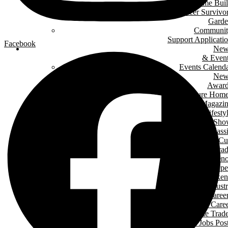
Green Home Bui
Cancer Survivo
Gard
Communit
Support Applicati
Facebook
New
& Even
Events Calend
New
Award
Signature Hom
Magazi
Lifesty
Home Sho
LHBA Golf Class
Constructors C
Para
of Ren
Condo Ope
House Weeken
Indust
Caree
Why Start A Care
in The Trad
Trades Jobs Pos