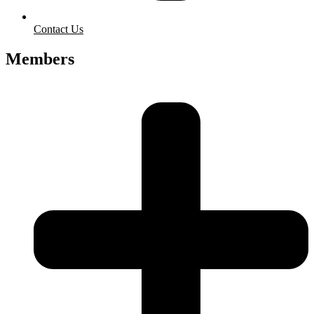
Contact Us
Members