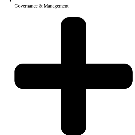
Governance & Management