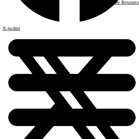
More Resourc
X-twitter