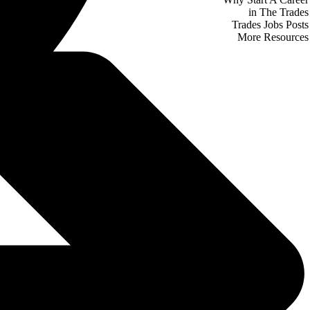
in The Trades
Trades Jobs Posts
More Resources