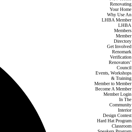
Renovating
Your Home
Why Use An
LHBA Member
LHBA
Members
Member
Directory
Get Involved
Renomark
Verification
Renovators’
Council
Events, Workshops
& Training
Member to Member
Become A Member
Member Login
In The
Community
Interior
Design Contest
Hard Hat Program
Classroom
Speakers Program