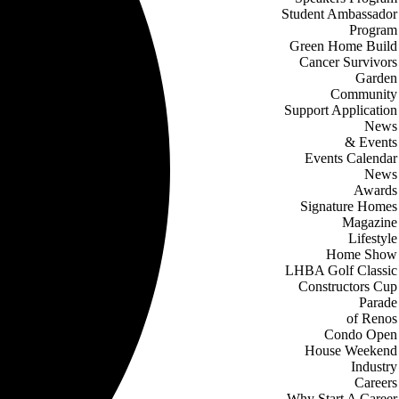
Student Ambassador
Program
Green Home Build
Cancer Survivors
Garden
Community
Support Application
News
& Events
Events Calendar
News
Awards
Signature Homes
Magazine
Lifestyle
Home Show
LHBA Golf Classic
Constructors Cup
Parade
of Renos
Condo Open
House Weekend
Industry
Careers
Why Start A Career