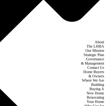
About
The LHBA
Our Mission
Strategic Plan
Governance
& Management
Contact Us
Home Buyers
& Owners
Where We Are
Building
Buying A
New Home
Renovating
Your Home
Why Use An