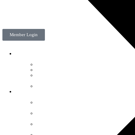
Member Login