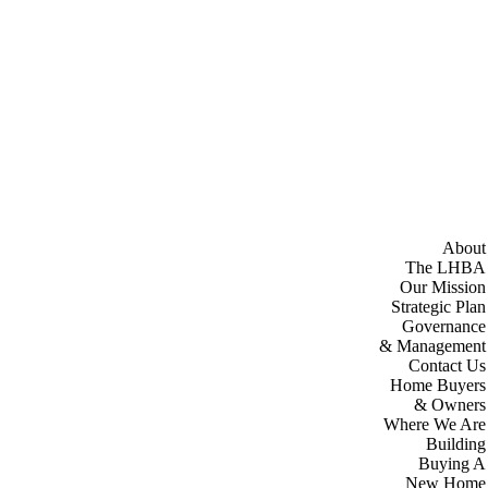
About
The LHBA
Our Mission
Strategic Plan
Governance
& Management
Contact Us
Home Buyers
& Owners
Where We Are
Building
Buying A
New Home