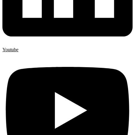
Youtube