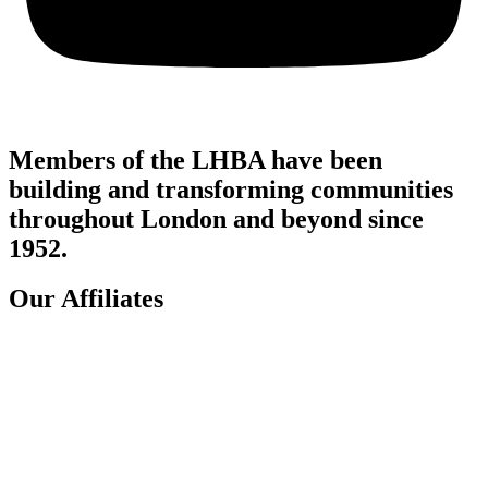
Members of the LHBA have been
building and transforming communities
throughout London and beyond since
1952.
Our Affiliates