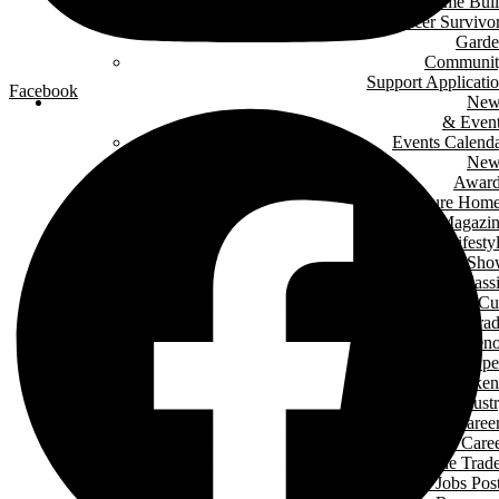
Green Home Bui
Cancer Survivo
Gard
Communit
Support Applicati
Facebook
New
& Even
Events Calend
New
Award
Signature Hom
Magazi
Lifesty
Home Sho
LHBA Golf Class
Constructors C
Para
of Ren
Condo Ope
House Weeken
Indust
Caree
Why Start A Care
in The Trad
Trades Jobs Pos