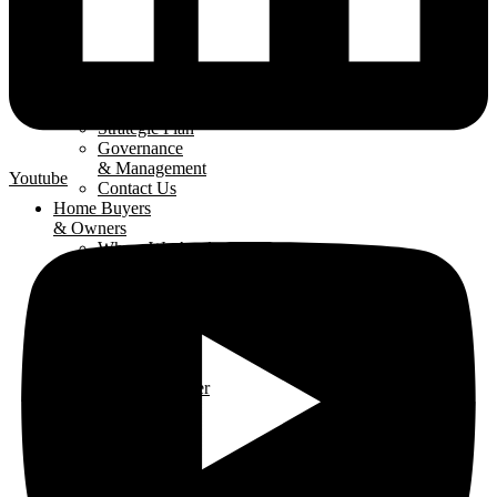
About
The LHBA
Our Mission
Strategic Plan
Governance
& Management
Youtube
Contact Us
Home Buyers
& Owners
Where We Are
Building
Buying A
New Home
Renovating
Your Home
Why Use An
LHBA Member
LHBA
Members
Member
Directory
Get Involved