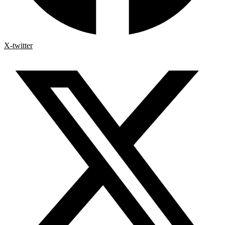
X-twitter