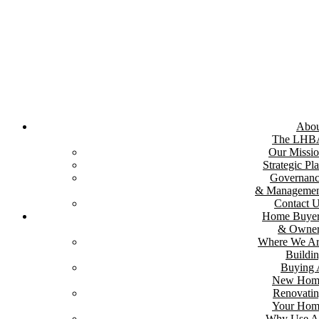
Skip
to
content
Abou
The LHB
Our Missi
Strategic Pl
Governan
& Managemen
Contact 
Home Buyer
& Owner
Where We A
Buildi
Buying
New Hom
Renovati
Your Hom
Why Use A