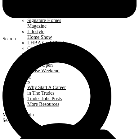
Events Calendar
News
Awards
Signature Homes
Magazine
Lifestyle
Home Show
Search
LHBA Golf Classic
Constructors Cup
Parade
of Renos
Condo Open
House Weekend
Industry
Careers
Why Start A Career
in The Trades
Trades Jobs Posts
More Resources
Members Login
Search