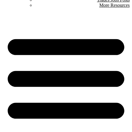
More Resources