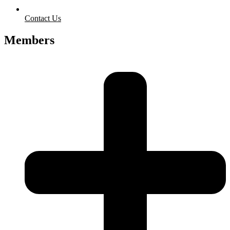
Contact Us
Members