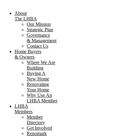
About
The LHBA
Our Mission
Strategic Plan
Governance
& Management
Contact Us
Home Buyers
& Owners
Where We Are
Building
Buying A
New Home
Renovating
Your Home
Why Use An
LHBA Member
LHBA
Members
Member
Directory
Get Involved
Renomark