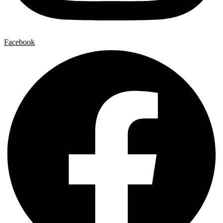
Facebook