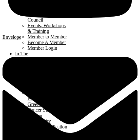
Renomark
Verification
Renovators’
Council
Events, Workshops
& Training
Member to Member
Envelope
Become A Member
Member Login
In The
Community
Interior
Design Contest
Hard Hat Program
Classroom
Speakers Program
Student Ambassador
Program
Green Home Build
Cancer Survivors
Garden
Community
Support Application
News
& Events