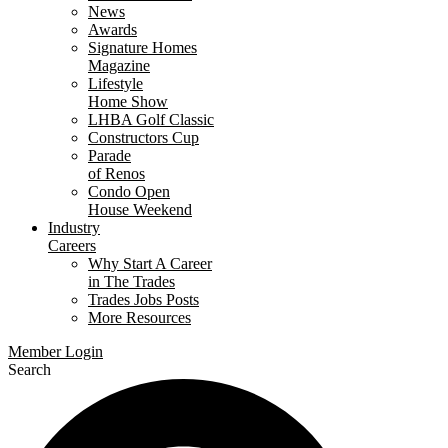
News
Awards
Signature Homes
Magazine
Lifestyle
Home Show
LHBA Golf Classic
Constructors Cup
Parade
of Renos
Condo Open
House Weekend
Industry
Careers
Why Start A Career
in The Trades
Trades Jobs Posts
More Resources
Member Login
Search