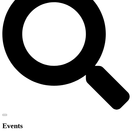
Events