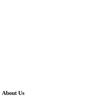
About Us