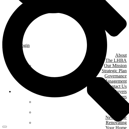
Member Login
About
The LHBA
Our Mission
Strategic Plan
Governance
& Management
Contact Us
Home Buyers
& Owners
Where We Are
Building
Buying A
New Home
Renovating
Your Home