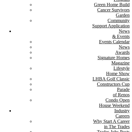
Green Home Build
Cancer Survivors
Garden
Community
Support Application
News
& Events
Events Calendar
News
Awards
Signature Homes
Magazine
Lifestyle
Home Show
LHBA Golf Classic
Constructors Cup
Parade
of Renos
Condo Open
House Weekend
Industry
Careers
Why Start A Career
in The Trades
Trades Jobs Posts