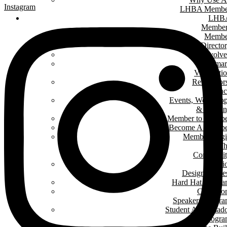
Instagram
LHBA Membe
LHB
Member
Membe
Directo
Get Involv
Renomar
Verificati
Renovator
Counc
Events, Worksho
& Traini
Member to Memb
Become A Membe
Member Log
In T
Communit
Interi
Design Conte
Hard Hat Progr
Classro
Speakers Progr
Student Ambassad
Progr