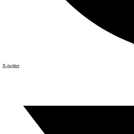
X-twitter