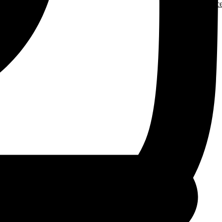
More Resourc