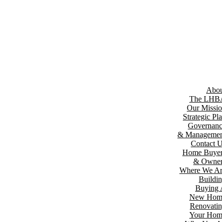
Abou
The LHB
Our Missi
Strategic Pl
Governan
& Managemen
Contact 
Home Buyer
& Owner
Where We A
Buildi
Buying
New Hom
Renovati
Your Hom