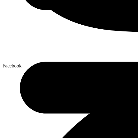
Facebook