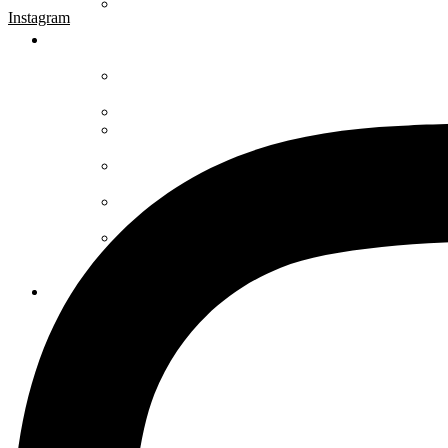
Instagram