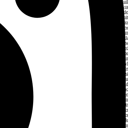
Green Home Bui
Cancer Survivo
Gard
Communit
Support Applicati
New
& Even
Events Calend
New
Award
Signature Hom
Magazi
Lifesty
Home Sho
LHBA Golf Class
Constructors C
Para
of Ren
Condo Ope
House Weeken
Indust
Caree
Why Start A Care
in The Trad
Trades Jobs Pos