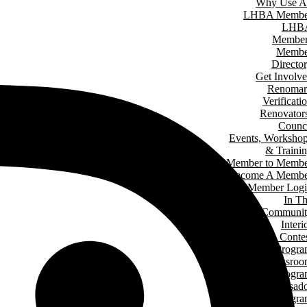
Why Use A
LHBA Membe
LHB
Member
Membe
Directo
Get Involv
Renomar
Verificati
Renovator
Counc
Events, Worksho
& Traini
Member to Memb
Become A Membe
Member Log
In T
Communit
Interi
Design Conte
Hard Hat Progr
Classro
Speakers Progr
Student Ambassad
Progr