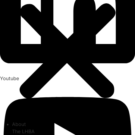
Youtube
About
The LHBA