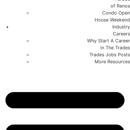
of Renos
Condo Open
House Weekend
Industry
Careers
Why Start A Career
in The Trades
Trades Jobs Posts
More Resources