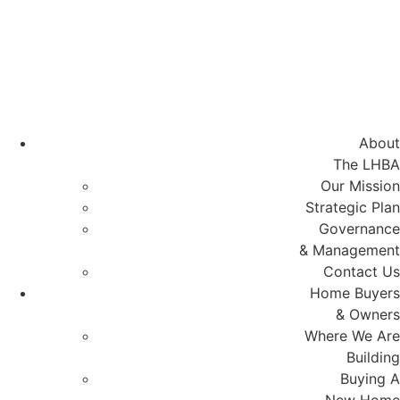
Skip
to
content
About
The LHBA
Our Mission
Strategic Plan
Governance
& Management
Contact Us
Home Buyers
& Owners
Where We Are
Building
Buying A