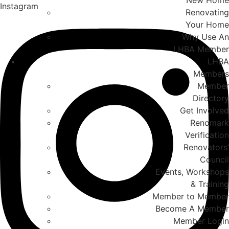
New Home
Instagram
Renovating
Your Home
Why Use An
LHBA Member
LHBA
Members
Member
Directory
Get Involved
Renomark
Verification
Renovators’
Council
Events, Workshops
& Training
Member to Member
Become A Member
Member Login