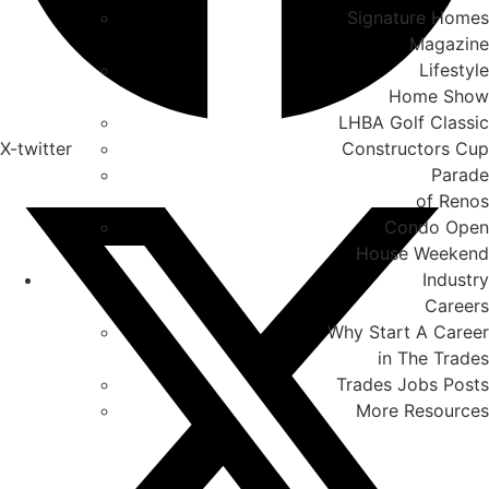
Signature Homes
Magazine
Lifestyle
Home Show
LHBA Golf Classic
X-twitter
Constructors Cup
Parade
of Renos
Condo Open
House Weekend
Industry
Careers
Why Start A Career
in The Trades
Trades Jobs Posts
More Resources