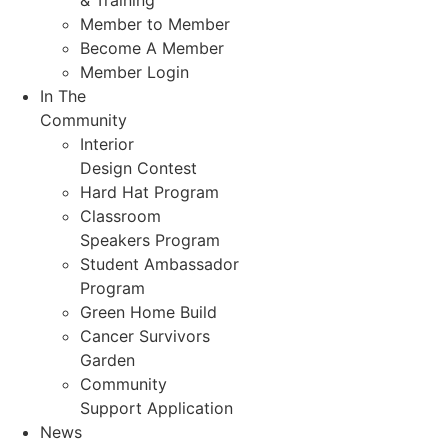
& Training
Member to Member
Become A Member
Member Login
In The
Community
Interior
Design Contest
Hard Hat Program
Classroom
Speakers Program
Student Ambassador
Program
Green Home Build
Cancer Survivors
Garden
Community
Support Application
News