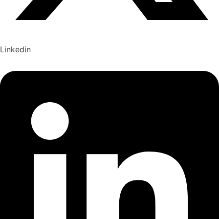
Linkedin