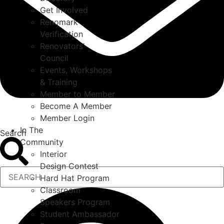
Get Involved
Renomark
Verification
Renovators’
Council
Events, Workshops
& Training
Member to Member
Become A Member
Member Login
In The
Search
Community
Interior
Design Contest
Hard Hat Program
Classroom
Speakers Program
Student Ambassador