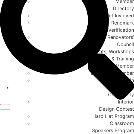
Member
Directory
Get Involved
Renomark
Verification
Renovators’
Council
Events, Workshops
& Training
Member to Member
Become A Member
Member Login
In The
Community
Interior
Design Contest
Hard Hat Program
Classroom
Speakers Program