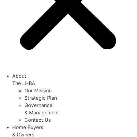
About
The LHBA
Our Mission
Strategic Plan
Governance
& Management
Contact Us
Home Buyers
& Owners