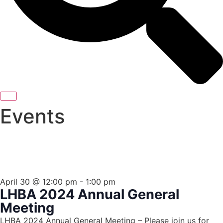
Events
THIS EVENT HAS PASSED.
April 30
@
12:00 pm
-
1:00 pm
LHBA 2024 Annual General
Meeting
LHBA 2024 Annual General Meeting – Please join us for