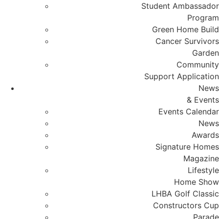
Student Ambassador
Program
Green Home Build
Cancer Survivors
Garden
Community
Support Application
News
& Events
Events Calendar
News
Awards
Signature Homes
Magazine
Lifestyle
Home Show
LHBA Golf Classic
Constructors Cup
Parade