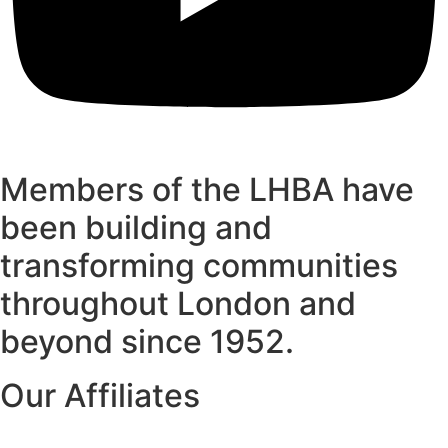
Members of the LHBA have
been building and
transforming communities
throughout London and
beyond since 1952.
Our Affiliates