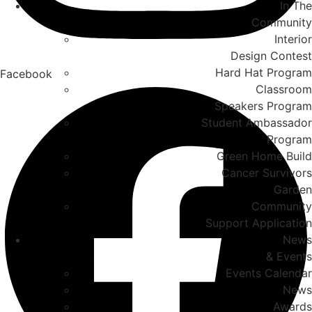
In The
Community
Interior
Design Contest
Hard Hat Program
Facebook
Classroom
Speakers Program
Student Ambassador
Program
Green Home Build
Cancer Survivors
Garden
Community
Support Application
News
& Events
Events Calendar
News
Awards