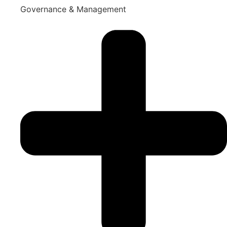
Governance & Management