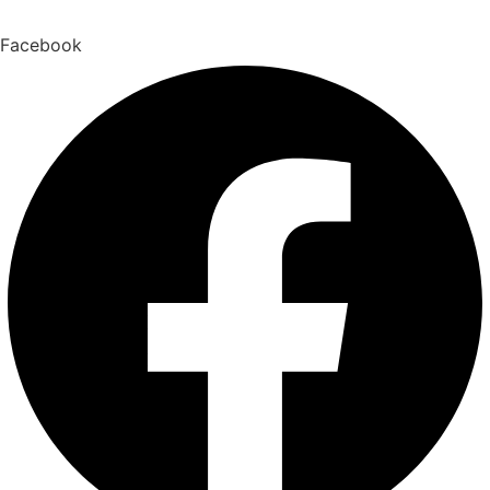
Facebook