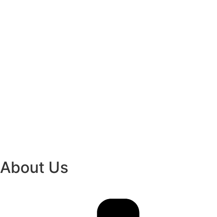
About Us