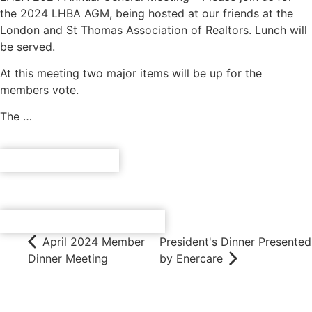
the 2024 LHBA AGM, being hosted at our friends at the
London and St Thomas Association of Realtors. Lunch will
be served.
At this meeting two major items will be up for the
members vote.
The …
REGISTER NOW
ADD TO CALENDAR
April 2024 Member
President's Dinner Presented
Dinner Meeting
by Enercare