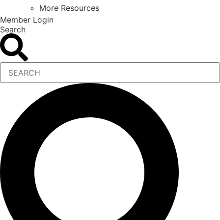
More Resources
Member Login
Search