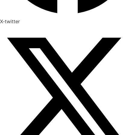
X-twitter