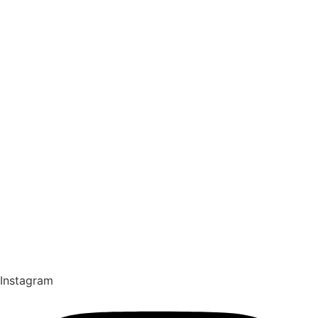
Instagram