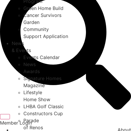
Program
Green Home Build
Cancer Survivors
Garden
Community
Support Application
News
& Events
Events Calendar
News
Awards
Signature Homes
Magazine
Lifestyle
Home Show
LHBA Golf Classic
Constructors Cup
Parade
Member Login
of Renos
About