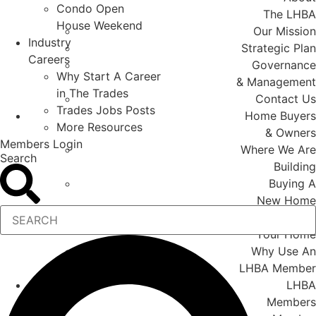
Condo Open
The LHBA
House Weekend
Our Mission
Industry
Strategic Plan
Careers
Governance
Why Start A Career
& Management
in The Trades
Contact Us
Trades Jobs Posts
Home Buyers
More Resources
& Owners
Members Login
Where We Are
Search
Building
Buying A
New Home
Renovating
Your Home
Why Use An
LHBA Member
LHBA
Members