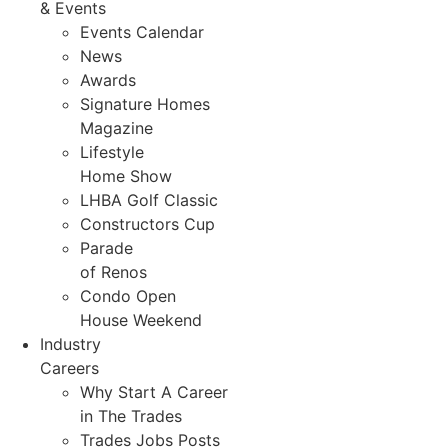
& Events
Events Calendar
News
Awards
Signature Homes
Magazine
Lifestyle
Home Show
LHBA Golf Classic
Constructors Cup
Parade
of Renos
Condo Open
House Weekend
Industry
Careers
Why Start A Career
in The Trades
Trades Jobs Posts