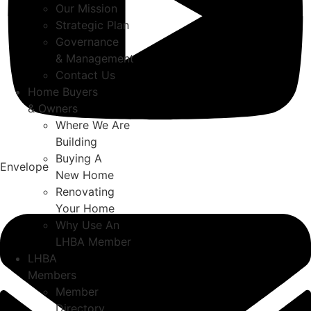
Our Mission
Strategic Plan
Governance
& Management
Contact Us
Home Buyers
& Owners
Where We Are
Building
Buying A
Envelope
New Home
Renovating
Your Home
Why Use An
LHBA Member
LHBA
Members
Member
Directory