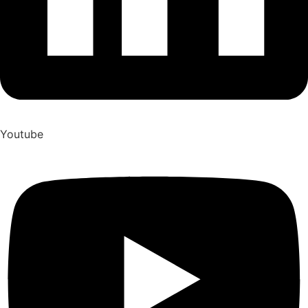
Youtube