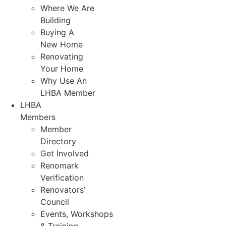
Where We Are
Building
Buying A
New Home
Renovating
Your Home
Why Use An
LHBA Member
LHBA
Members
Member
Directory
Get Involved
Renomark
Verification
Renovators’
Council
Events, Workshops