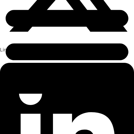
Linkedin