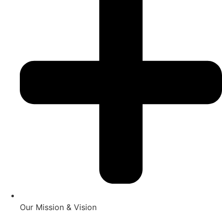
Our Mission & Vision