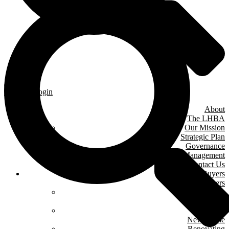
Member Login
About
The LHBA
Our Mission
Strategic Plan
Governance
& Management
Contact Us
Home Buyers
& Owners
Where We Are
Building
Buying A
New Home
Renovating