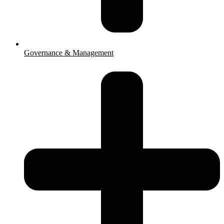
Governance & Management