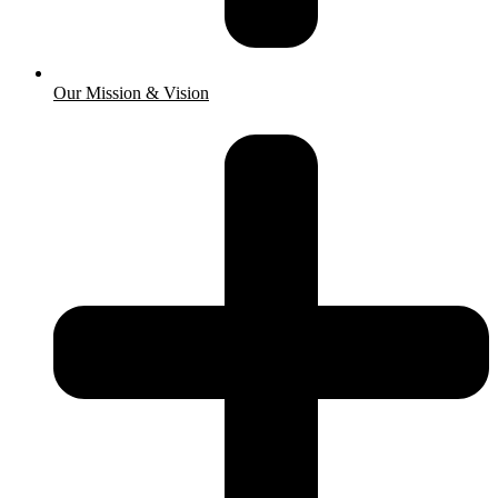
Our Mission & Vision