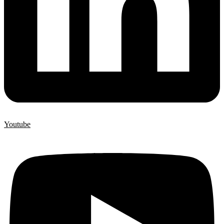
Youtube