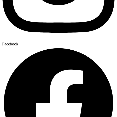
Facebook