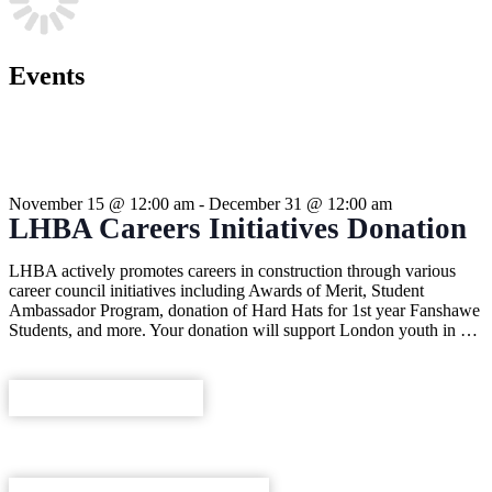
Events
THIS EVENT HAS PASSED.
November 15
@
12:00 am
-
December 31
@
12:00 am
LHBA Careers Initiatives Donation
LHBA actively promotes careers in construction through various
career council initiatives including Awards of Merit, Student
Ambassador Program, donation of Hard Hats for 1st year Fanshawe
Students, and more. Your donation will support London youth in …
REGISTER NOW