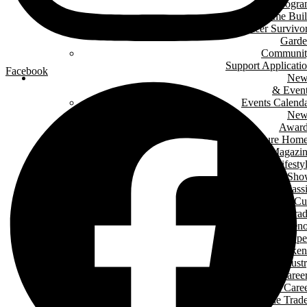
Progr
Green Home Bui
Cancer Survivo
Gard
Communit
Support Applicati
Facebook
New
& Even
Events Calend
New
Award
Signature Hom
Magazi
Lifesty
Home Sho
LHBA Golf Class
Constructors C
Para
of Ren
Condo Ope
House Weeken
Indust
Caree
Why Start A Care
in The Trad