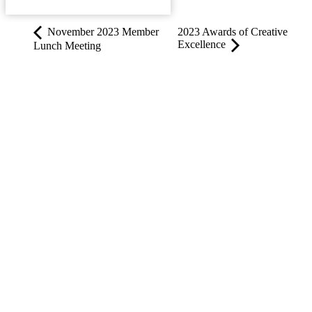
ADD TO CALENDAR
November 2023 Member
2023 Awards of Creative
Excellence
Lunch Meeting