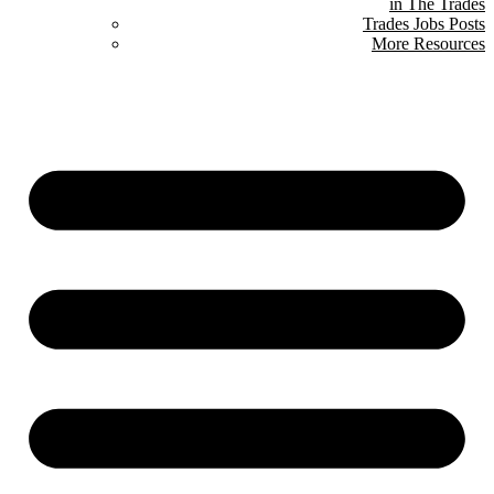
in The Trades
Trades Jobs Posts
More Resources