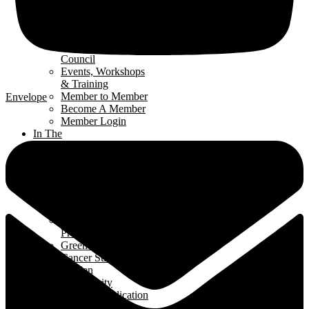
Get Involved
Renomark
Verification
Renovators’
Council
Events, Workshops
& Training
Member to Member
Envelope
Become A Member
Member Login
In The
Community
Interior
Design Contest
Hard Hat Program
Classroom
Speakers Program
Student Ambassador
Program
Green Home Build
Cancer Survivors
Garden
Community
Support Application
News