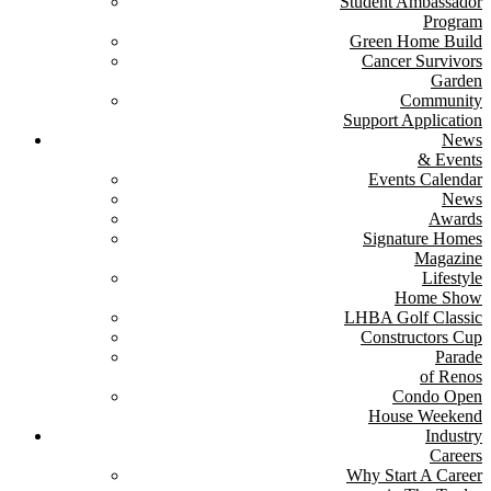
Student Ambassador
Program
Green Home Build
Cancer Survivors
Garden
Community
Support Application
News
& Events
Events Calendar
News
Awards
Signature Homes
Magazine
Lifestyle
Home Show
LHBA Golf Classic
Constructors Cup
Parade
of Renos
Condo Open
House Weekend
Industry
Careers
Why Start A Career