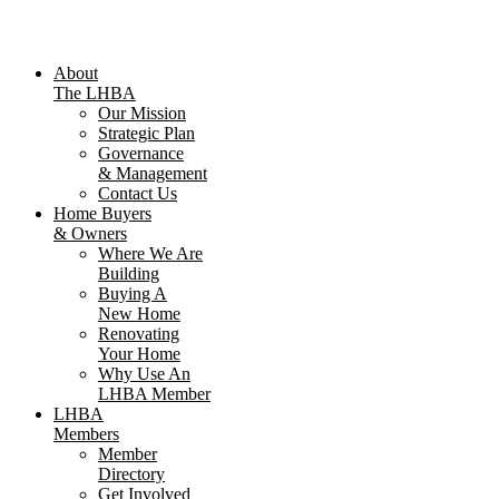
About
The LHBA
Our Mission
Strategic Plan
Governance
& Management
Contact Us
Home Buyers
& Owners
Where We Are
Building
Buying A
New Home
Renovating
Your Home
Why Use An
LHBA Member
LHBA
Members
Member
Directory
Get Involved