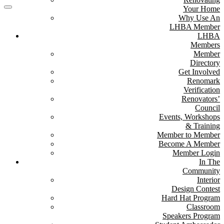
Your Home
Why Use An
LHBA Member
LHBA
Members
Member
Directory
Get Involved
Renomark
Verification
Renovators’
Council
Events, Workshops
& Training
Member to Member
Become A Member
Member Login
In The
Community
Interior
Design Contest
Hard Hat Program
Classroom
Speakers Program