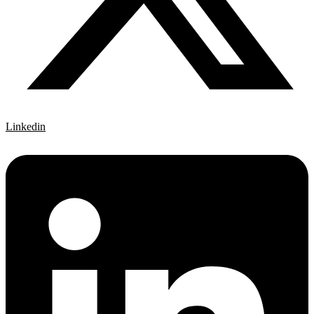
Linkedin