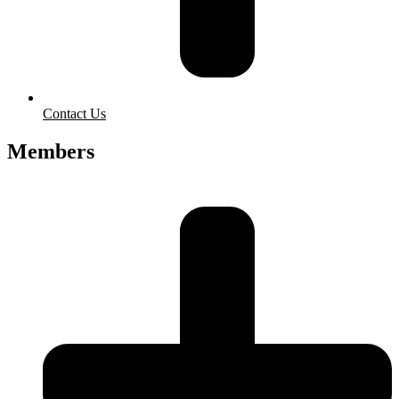
Contact Us
Members