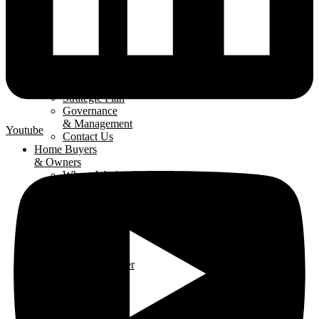
About
The LHBA
Our Mission
Strategic Plan
Governance
& Management
Youtube
Contact Us
Home Buyers
& Owners
Where We Are
Building
Buying A
New Home
Renovating
Your Home
Why Use An
LHBA Member
LHBA
Members
Member
Directory