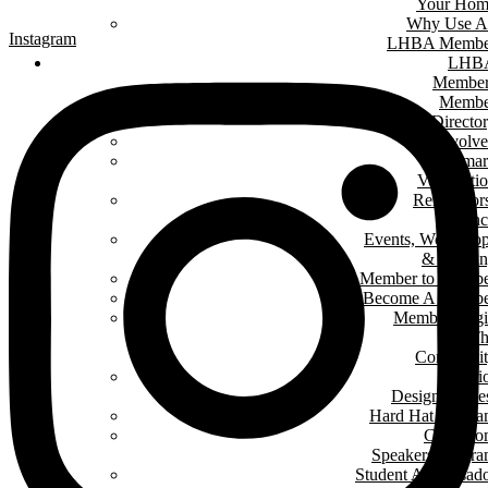
Your Hom
Why Use A
Instagram
LHBA Membe
LHB
Member
Membe
Directo
Get Involv
Renomar
Verificati
Renovator
Counc
Events, Worksho
& Traini
Member to Memb
Become A Membe
Member Log
In T
Communit
Interi
Design Conte
Hard Hat Progr
Classro
Speakers Progr
Student Ambassad