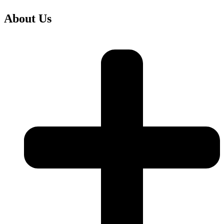
About Us