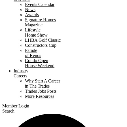
Events Calendar
News
Awards
Signature Homes
Magazine
Lifestyle
Home Show
LHBA Golf Classic
Constructors Cup
Parade
of Renos
Condo Open
House Weekend
Industry
Careers
Why Start A Career
in The Trades
Trades Jobs Posts
More Resources
Member Login
Search