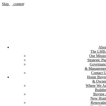
Skip to content
Abou
The LHB
Our Missi
Strategic Pl
Governan
& Managemen
Contact 
Home Buyer
& Owner
Where We A
Buildi
Buying
New Hom
Renovati