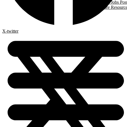
Trades Jobs Pos
More Resourc
X-twitter