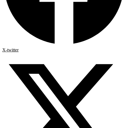
X-twitter