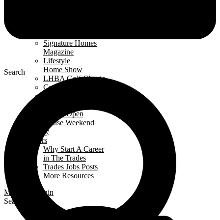
& Events
Events Calendar
News
Awards
Signature Homes
Magazine
Lifestyle
Home Show
Search
LHBA Golf Classic
Constructors Cup
Parade
of Renos
Condo Open
House Weekend
Industry
Careers
Why Start A Career
in The Trades
Trades Jobs Posts
More Resources
Members Login
Search