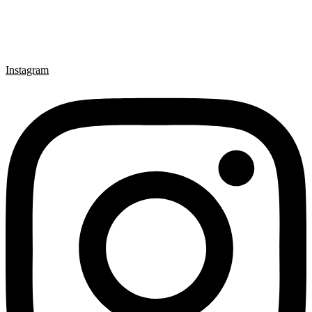
Instagram