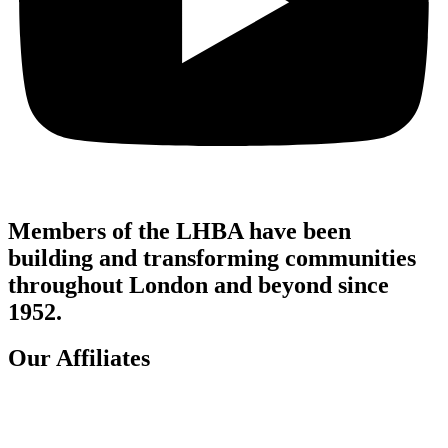
Members of the LHBA have been
building and transforming communities
throughout London and beyond since
1952.
Our Affiliates