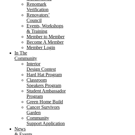
Renomark
Verification
Renovators’
Council
Events, Workshops
& Training
Member to Member
Become A Member
Member Login
In The
Community
Interior
Design Contest
Hard Hat Program
Classroom
Speakers Program
Student Ambassador
Program
Green Home Build
Cancer Survivors
Garden
Community
Support Application
News
& Events