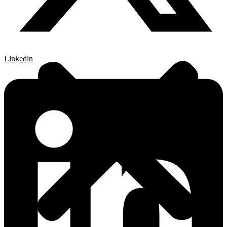
Linkedin