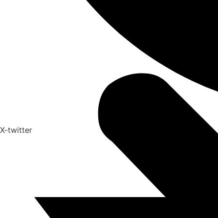
X-twitter