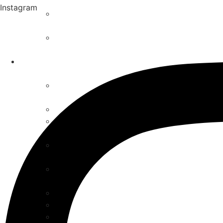
Instagram