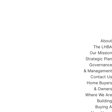
About
The LHBA
Our Mission
Strategic Plan
Governance
& Management
Contact Us
Home Buyers
& Owners
Where We Are
Building
Buying A