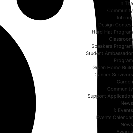
In The
Community
Interior
Design Contest
Hard Hat Program
Classroom
Speakers Program
Student Ambassador
Program
Green Home Build
Cancer Survivors
Garden
Community
Support Application
News
& Events
Events Calendar
News
Awards