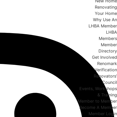
New Home
Renovating
Your Home
Why Use An
LHBA Member
LHBA
Members
Member
Directory
Get Involved
Renomark
Verification
Renovators’
Council
Events, Workshops
& Training
Member to Member
Become A Member
Member Login