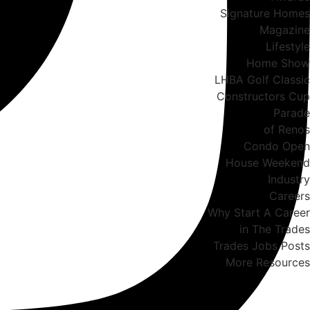
Signature Homes
Magazine
Lifestyle
Home Show
LHBA Golf Classic
Constructors Cup
Parade
of Renos
Condo Open
House Weekend
Industry
Careers
Why Start A Career
in The Trades
Trades Jobs Posts
More Resources