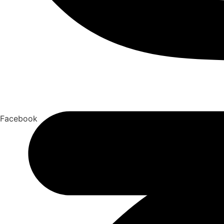
Facebook