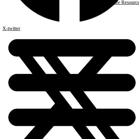
More Resourc
X-twitter