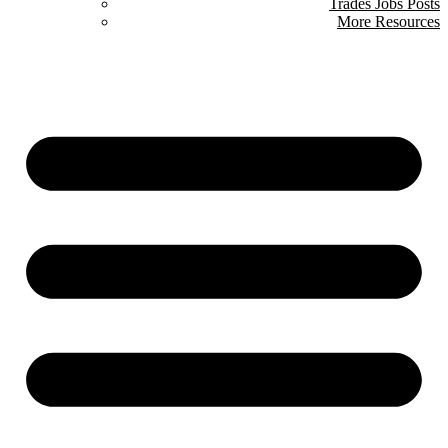
Trades Jobs Posts
More Resources