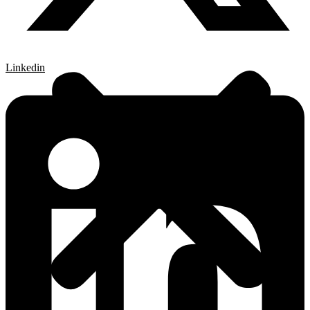
Linkedin