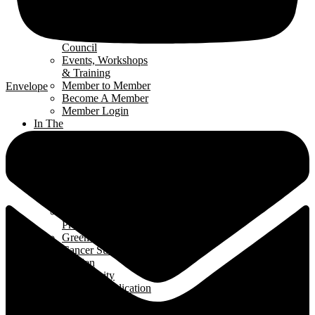
Renomark
Verification
Renovators’
Council
Events, Workshops
& Training
Member to Member
Envelope
Become A Member
Member Login
In The
Community
Interior
Design Contest
Hard Hat Program
Classroom
Speakers Program
Student Ambassador
Program
Green Home Build
Cancer Survivors
Garden
Community
Support Application
News
& Events