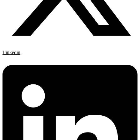
Linkedin