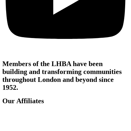
Members of the LHBA have been
building and transforming communities
throughout London and beyond since
1952.
Our Affiliates