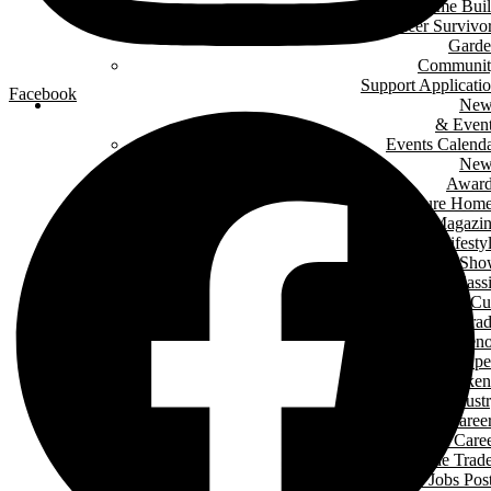
Green Home Bui
Cancer Survivo
Gard
Communit
Support Applicati
Facebook
New
& Even
Events Calend
New
Award
Signature Hom
Magazi
Lifesty
Home Sho
LHBA Golf Class
Constructors C
Para
of Ren
Condo Ope
House Weeken
Indust
Caree
Why Start A Care
in The Trad
Trades Jobs Pos