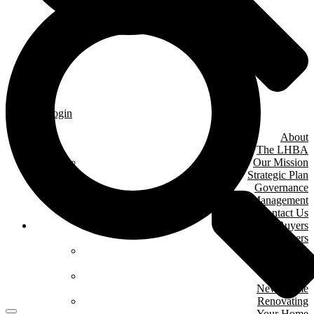
Member Login
About
The LHBA
Our Mission
Strategic Plan
Governance
& Management
Contact Us
Home Buyers
& Owners
Where We Are
Building
Buying A
New Home
Renovating
Your Home