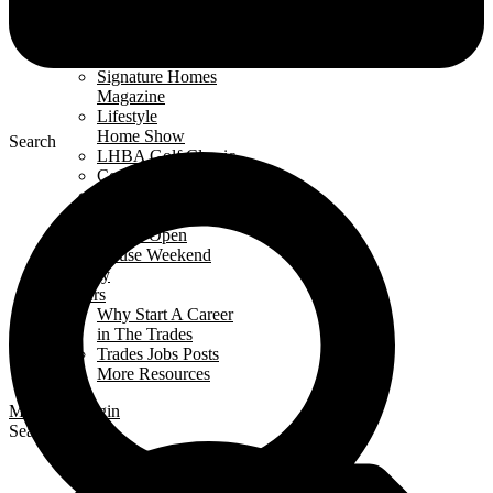
Events Calendar
News
Awards
Signature Homes
Magazine
Lifestyle
Home Show
Search
LHBA Golf Classic
Constructors Cup
Parade
of Renos
Condo Open
House Weekend
Industry
Careers
Why Start A Career
in The Trades
Trades Jobs Posts
More Resources
Members Login
Search