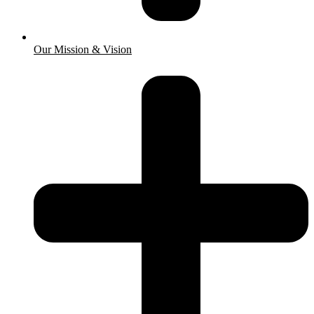
Our Mission & Vision