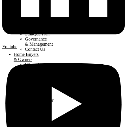
About
The LHBA
Our Mission
Strategic Plan
Governance
& Management
Youtube
Contact Us
Home Buyers
& Owners
Where We Are
Building
Buying A
New Home
Renovating
Your Home
Why Use An
LHBA Member
LHBA
Members
Member
Directory
Get Involved