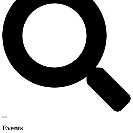
Events