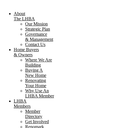
About
The LHBA
Our Mission
Strategic Plan
Governance
& Management
Contact Us
Home Buyers
& Owners
Where We Are
Building
Buying A
New Home
Renovating
Your Home
Why Use An
LHBA Member
LHBA
Members
Member
Directory
Get Involved
Renomark