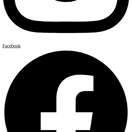
Facebook