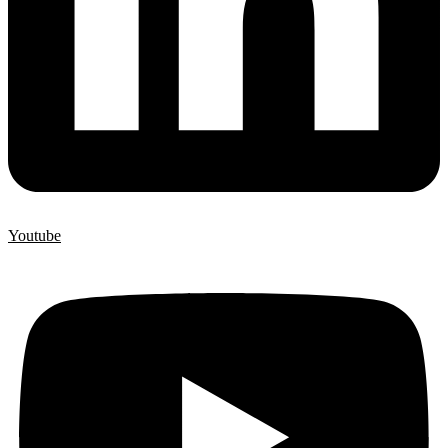
Youtube