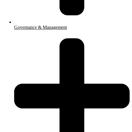
Governance & Management