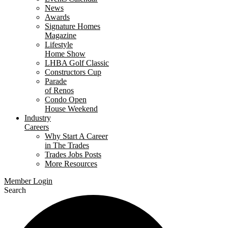
News
Awards
Signature Homes
Magazine
Lifestyle
Home Show
LHBA Golf Classic
Constructors Cup
Parade
of Renos
Condo Open
House Weekend
Industry
Careers
Why Start A Career
in The Trades
Trades Jobs Posts
More Resources
Member Login
Search