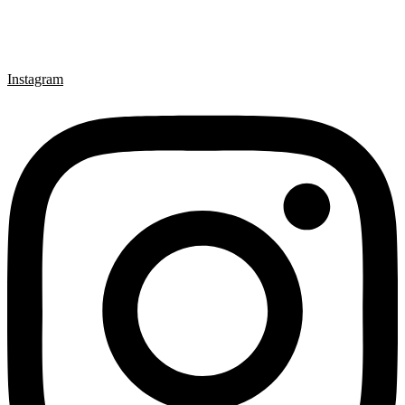
Instagram