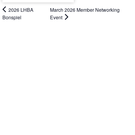
2026 LHBA
March 2026 Member Networking
Bonspiel
Event