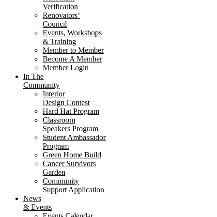
Verification
Renovators’
Council
Events, Workshops
& Training
Member to Member
Become A Member
Member Login
In The
Community
Interior
Design Contest
Hard Hat Program
Classroom
Speakers Program
Student Ambassador
Program
Green Home Build
Cancer Survivors
Garden
Community
Support Application
News
& Events
Events Calendar