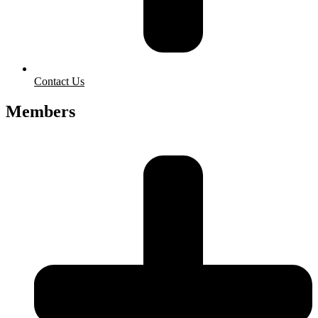
Contact Us
Members