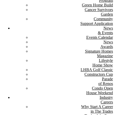
Program
Green Home Build
Cancer Survivors
Garden
Community
Support Application
News
& Events
Events Calendar
News
Awards
Signature Homes
Magazine
Lifestyle
Home Show
LHBA Golf Classic
Constructors Cup
Parade
of Renos
Condo Open
House Weekend
Industry
Careers
Why Start A Career
in The Trades