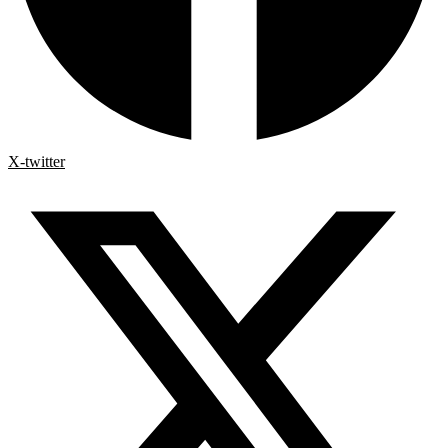
X-twitter