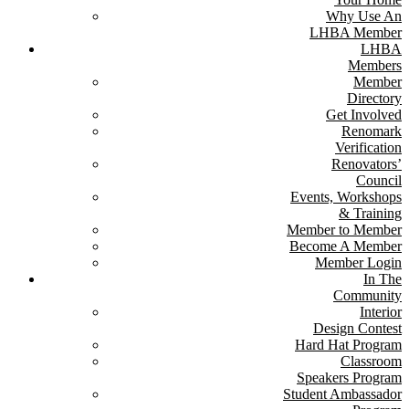
Why Use An
LHBA Member
LHBA
Members
Member
Directory
Get Involved
Renomark
Verification
Renovators’
Council
Events, Workshops
& Training
Member to Member
Become A Member
Member Login
In The
Community
Interior
Design Contest
Hard Hat Program
Classroom
Speakers Program
Student Ambassador