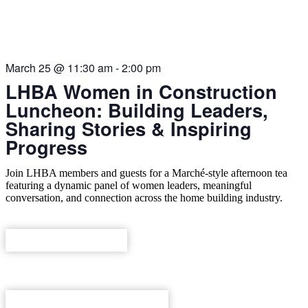
THIS EVENT HAS PASSED.
March 25
@
11:30 am
-
2:00 pm
LHBA Women in Construction
Luncheon: Building Leaders,
Sharing Stories & Inspiring
Progress
Join LHBA members and guests for a Marché-style afternoon tea
featuring a dynamic panel of women leaders, meaningful
conversation, and connection across the home building industry.
REGISTER NOW
ADD TO CALENDAR