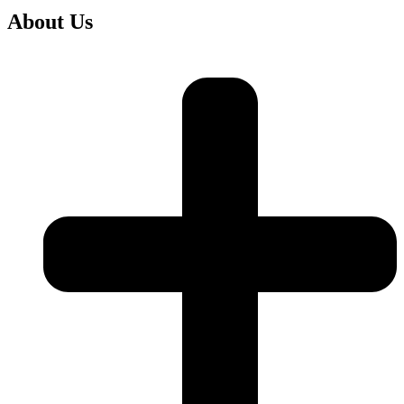
About Us