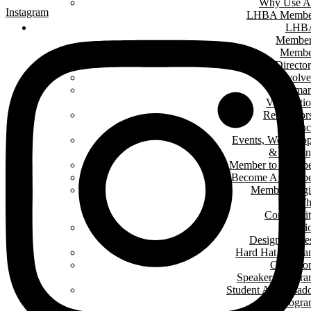
Why Use A
Instagram
LHBA Membe
LHB
Member
Membe
Directo
Get Involv
Renomar
Verificati
Renovator
Counc
Events, Worksho
& Traini
Member to Memb
Become A Membe
Member Log
In T
Communit
Interi
Design Conte
Hard Hat Progr
Classro
Speakers Progr
Student Ambassad
Progr