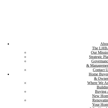
Skip
to
content
Abou
The LHB
Our Missi
Strategic Pl
Governan
& Managemen
Contact 
Home Buyer
& Owner
Where We A
Buildi
Buying
New Hom
Renovati
Your Hom